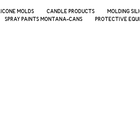
LICONE MOLDS
CANDLE PRODUCTS
MOLDING SIL
SPRAY PAINTS MONTANA-CANS
PROTECTIVE EQU