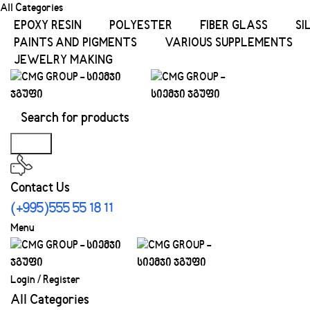
All Categories
EPOXY RESIN
POLYESTER
FIBER GLASS
SI
PAINTS AND PIGMENTS
VARIOUS SUPPLEMENTS
JEWELRY MAKING
Search
Contact Us
(+995)555 55 18 11
Menu
Login / Register
All Categories