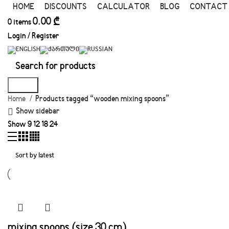
HOME
DISCOUNTS
CALCULATOR
BLOG
CONTACT
0.00
₾
0
items
Login / Register
Search
Home
Products tagged “wooden mixing spoons”
Show sidebar
Show
9
12
18
24
mixing spoons (size 30 cm)