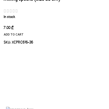
In stock
7.00
₾
ADD TO CART
SKU:
XCPRC616-36