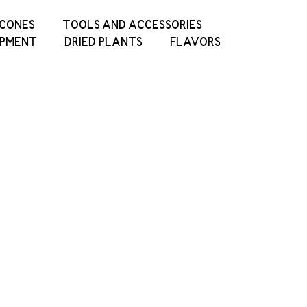
ICONES
TOOLS AND ACCESSORIES
IPMENT
DRIED PLANTS
FLAVORS