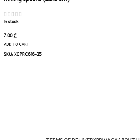
In stock
7.00
₾
ADD TO CART
SKU:
XCPRC616-35