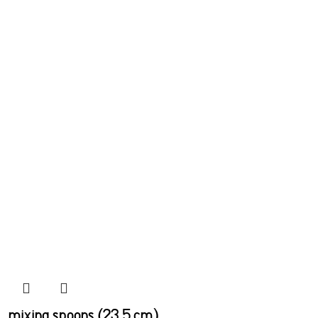
mixing spoons (23.5 cm)