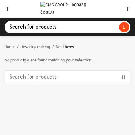
Home
Jewelry making
Necklaces
No products were found matching your selection.