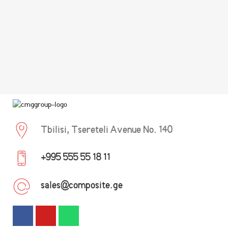
Tbilisi, Tsereteli Avenue No. 140
+995 555 55 18 11
sales@composite.ge