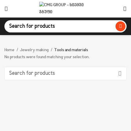
Home
Jewelry making
Tools and materials
No products were found matching your selection.