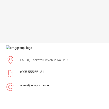
Tbilisi, Tsereteli Avenue No. 140
+995 555 55 18 11
sales@composite.ge