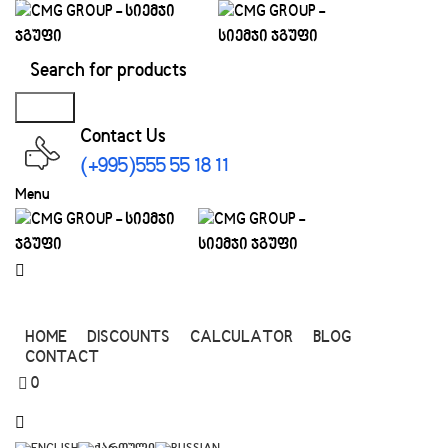
0
Search
Contact Us
(+995)555 55 18 11
Menu
All Categories
HOME
DISCOUNTS
CALCULATOR
BLOG
CONTACT
0
0.00
₾