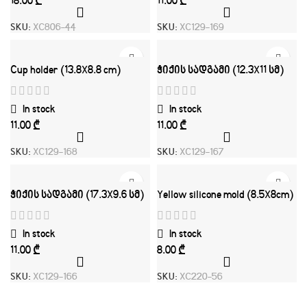
₾
₾
SKU:
XC806-44
SKU:
XC129-169
Cup holder (13.8X8.8 cm)
ჭიქის სადგამი (12.3X11 სმ)
In stock
In stock
₾
₾
SKU:
XC129-168
SKU:
XC129-167
ჭიქის სადგამი (17.3X9.6 სმ)
Yellow silicone mold (8.5X8cm)
In stock
In stock
₾
₾
SKU:
XC129-166
SKU:
XC220-56