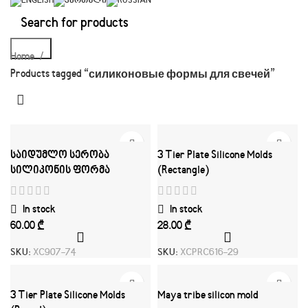
Search
Home
Products tagged “силиконовые формы для свечей”
საიდუმლო სერობა
3 Tier Plate Silicone Molds
სილიკონის ფორმა
(Rectangle)
In stock
In stock
₾
₾
SKU:
XC907-74
SKU:
XCPRC616-29
3 Tier Plate Silicone Molds
Maya tribe silicon mold