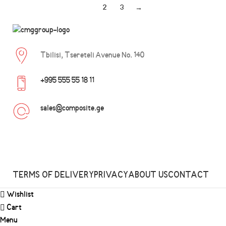
1
2
3
→
Tbilisi, Tsereteli Avenue No. 140
+995 555 55 18 11
sales@composite.ge
TERMS OF DELIVERY
PRIVACY
ABOUT US
CONTACT
Wishlist
Cart
Menu