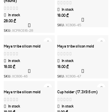
(Round)
In stock
In stock
₾
₾
SKU:
XC806-45
SKU:
XCPRC616-28
Maya tribe silicon mold
Maya tribe silicon mold
In stock
In stock
₾
₾
SKU:
XC806-46
SKU:
XC806-47
Maya tribe silicon mold
Cup holder (17.3X9.6 cm)
In stock
In stock