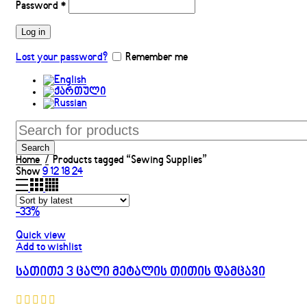
Password
*
Log in
Lost your password?
Remember me
Search
Home
Products tagged “Sewing Supplies”
Show
9
12
18
24
-33%
Quick view
Add to wishlist
სათითე 3 ცალი მეტალის თითის დამცავი