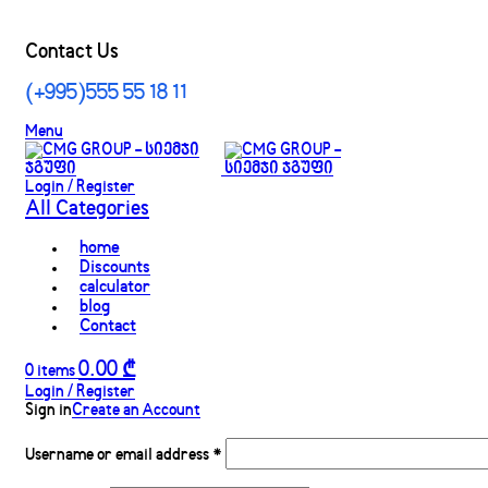
Contact Us
(+995)555 55 18 11
Menu
Login / Register
All Categories
home
Discounts
calculator
blog
Contact
0.00
₾
0
items
Login / Register
Sign in
Create an Account
Username or email address
*