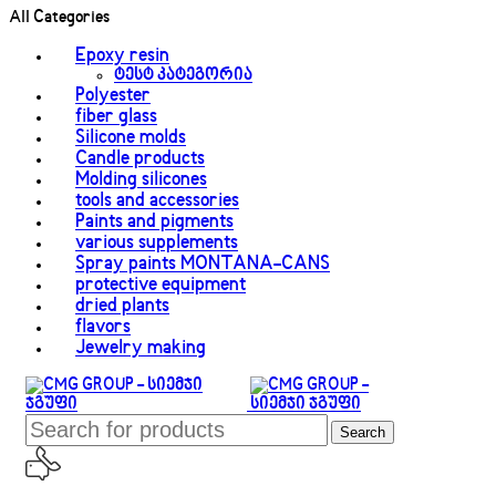
All Categories
Epoxy resin
ტესტ კატეგორია
Polyester
fiber glass
Silicone molds
Candle products
Molding silicones
tools and accessories
Paints and pigments
various supplements
Spray paints MONTANA-CANS
protective equipment
dried plants
flavors
Jewelry making
Search