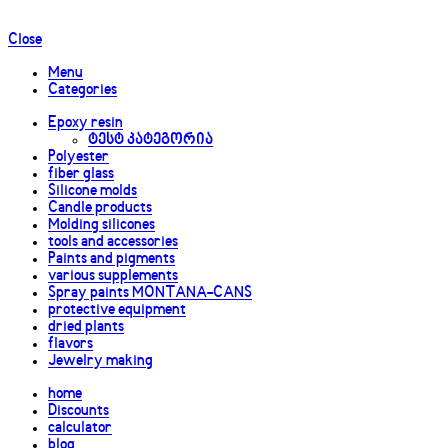
Close
Menu
Categories
Epoxy resin
ტესტ კატეგორია
Polyester
fiber glass
Silicone molds
Candle products
Molding silicones
tools and accessories
Paints and pigments
various supplements
Spray paints MONTANA-CANS
protective equipment
dried plants
flavors
Jewelry making
home
Discounts
calculator
blog