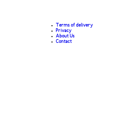
Terms of delivery
Privacy
About Us
Contact