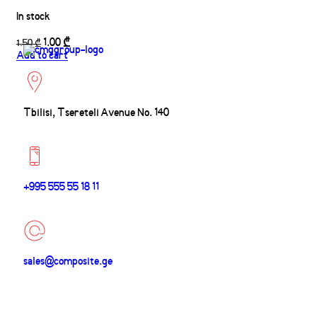
In stock
1.00
₾
1.50
₾
Add to cart
Tbilisi, Tsereteli Avenue No. 140
+995 555 55 18 11
sales@composite.ge