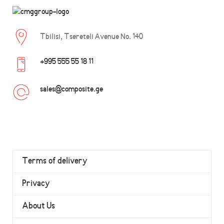
Tbilisi, Tsereteli Avenue No. 140
+995 555 55 18 11
sales@composite.ge
Terms of delivery
Privacy
About Us