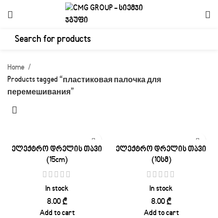
Home
Products tagged “пластиковая палочка для
перемешивания”
ელექტრო დრელის თავი
ელექტრო დრელის თავი
(15cm)
(10სმ)
In stock
In stock
₾
₾
Add to cart
Add to cart