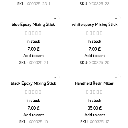
SKU:
XC0325-23-1
SKU:
XC0325-23
blue Epoxy Mixing Stick
white epoxy Mixing Stick
In stock
In stock
₾
₾
Add to cart
Add to cart
SKU:
XC0325-21
SKU:
XC0325-20
black Epoxy Mixing Stick
Handheld Resin Mixer
In stock
In stock
₾
₾
Add to cart
Add to cart
SKU:
XC0325-19
SKU:
XC0325-17