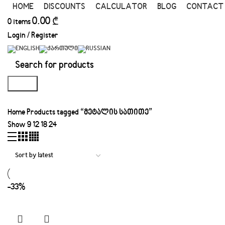
HOME
DISCOUNTS
CALCULATOR
BLOG
CONTACT
0.00
₾
0
items
Login / Register
Search
Home
Products tagged “მეტალის სათითე”
Show
9
12
18
24
-33%