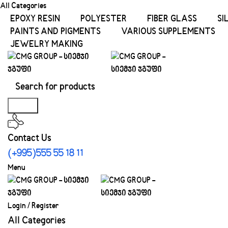
All Categories
EPOXY RESIN
POLYESTER
FIBER GLASS
SI
PAINTS AND PIGMENTS
VARIOUS SUPPLEMENTS
JEWELRY MAKING
Search
Contact Us
(+995)555 55 18 11
Menu
Login / Register
All Categories