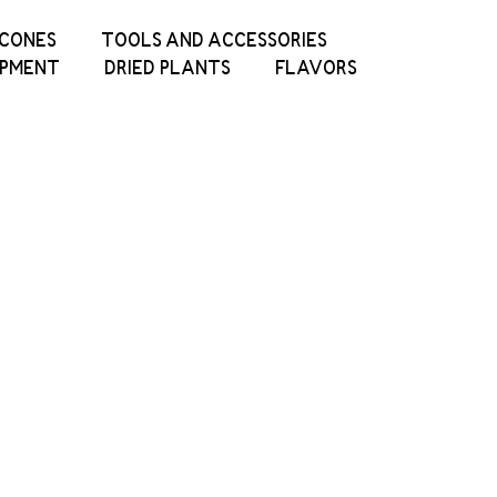
ICONES
TOOLS AND ACCESSORIES
IPMENT
DRIED PLANTS
FLAVORS