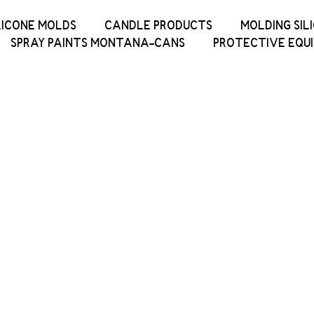
LICONE MOLDS
CANDLE PRODUCTS
MOLDING SIL
SPRAY PAINTS MONTANA-CANS
PROTECTIVE EQU