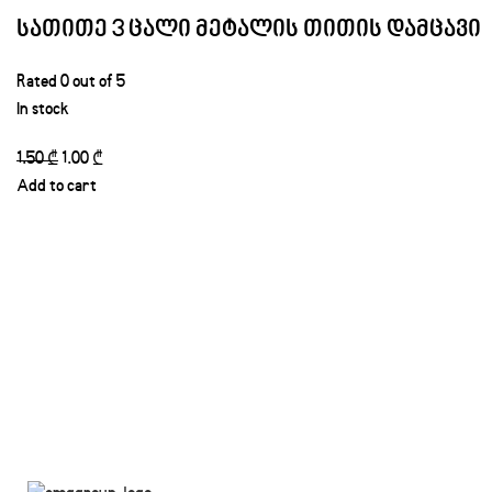
სათითე 3 ცალი მეტალის თითის დამცავი
Rated
0
out of 5
In stock
1.50
₾
1.00
₾
Add to cart