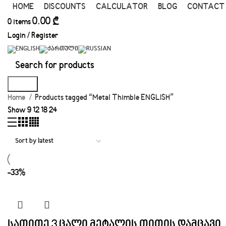
HOME
DISCOUNTS
CALCULATOR
BLOG
CONTACT
0.00
₾
0
items
Login / Register
Search
Home
Products tagged “Metal Thimble ENGLISH”
Show
9
12
18
24
-33%
სათითე 3 ცალი მეტალის თითის დამცავი