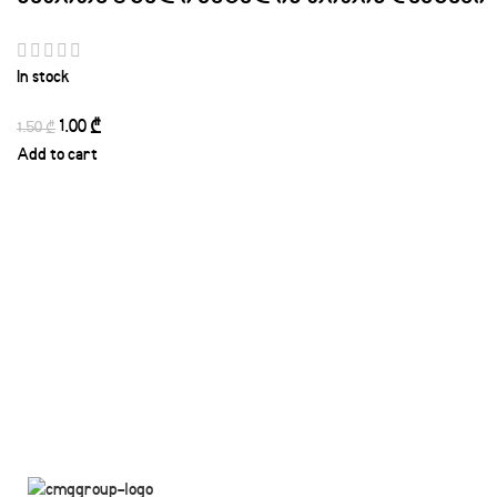
In stock
1.00
₾
1.50
₾
Add to cart