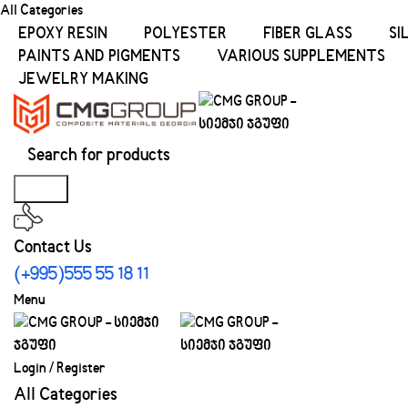
All Categories
EPOXY RESIN
POLYESTER
FIBER GLASS
SI
PAINTS AND PIGMENTS
VARIOUS SUPPLEMENTS
JEWELRY MAKING
Search
Contact Us
(+995)555 55 18 11
Menu
Login / Register
All Categories