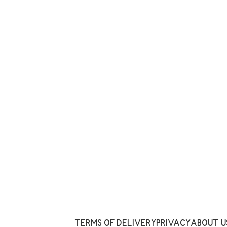
TERMS OF DELIVERY
PRIVACY
ABOUT U