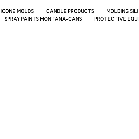
LICONE MOLDS
CANDLE PRODUCTS
MOLDING SIL
SPRAY PAINTS MONTANA-CANS
PROTECTIVE EQU