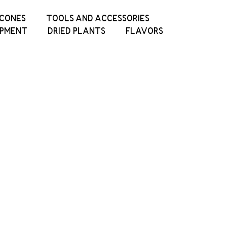
ICONES
TOOLS AND ACCESSORIES
IPMENT
DRIED PLANTS
FLAVORS