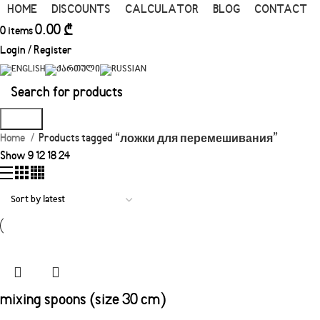
HOME
DISCOUNTS
CALCULATOR
BLOG
CONTACT
0.00
₾
0
items
Login / Register
Search
Home
Products tagged “ложки для перемешивания”
Show
9
12
18
24
mixing spoons (size 30 cm)