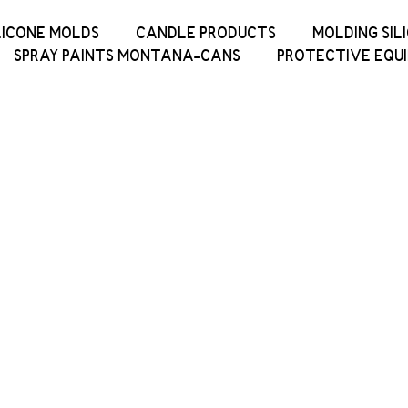
LICONE MOLDS
CANDLE PRODUCTS
MOLDING SIL
SPRAY PAINTS MONTANA-CANS
PROTECTIVE EQU