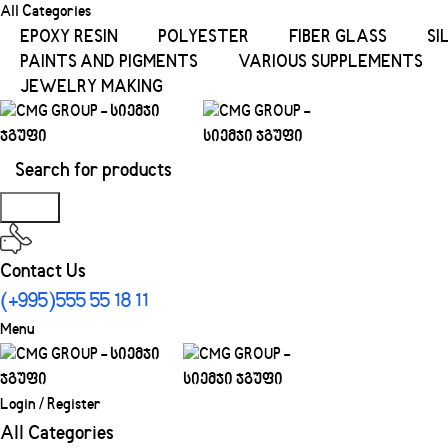
All Categories
EPOXY RESIN
POLYESTER
FIBER GLASS
SI
PAINTS AND PIGMENTS
VARIOUS SUPPLEMENTS
JEWELRY MAKING
Search
Contact Us
(+995)555 55 18 11
Menu
Login / Register
All Categories