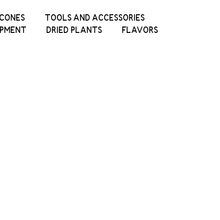
ICONES
TOOLS AND ACCESSORIES
IPMENT
DRIED PLANTS
FLAVORS