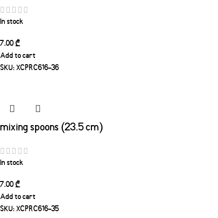
In stock
7.00
₾
Add to cart
SKU:
XCPRC616-36
mixing spoons (23.5 cm)
In stock
7.00
₾
Add to cart
SKU:
XCPRC616-35