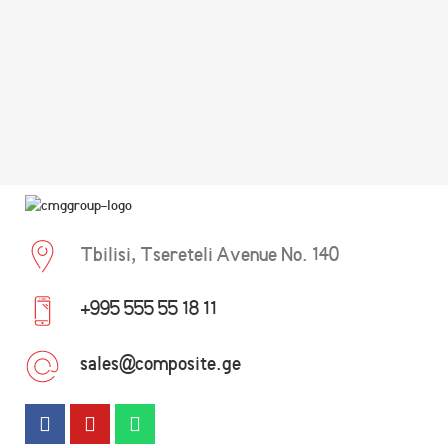
Tbilisi, Tsereteli Avenue No. 140
+995 555 55 18 11
sales@composite.ge