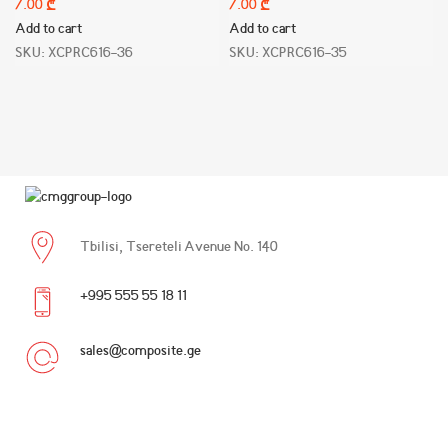
₾
₾
Add to cart
Add to cart
SKU:
XCPRC616-36
SKU:
XCPRC616-35
Tbilisi, Tsereteli Avenue No. 140
+995 555 55 18 11
sales@composite.ge