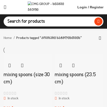
Login / Register
Home
Products tagged “კოვზები საჭმლისთვის”
mixing spoons (size 30
mixing spoons (23.5
cm)
cm)
In stock
In stock