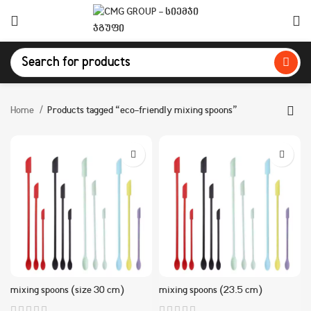
Home
Products tagged “eco-friendly mixing spoons”
mixing spoons (size 30 cm)
mixing spoons (23.5 cm)