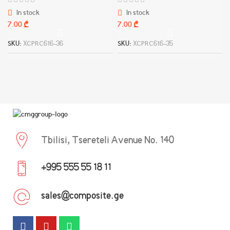
In stock
In stock
₾
₾
SKU:
XCPRC616-36
SKU:
XCPRC616-35
Tbilisi, Tsereteli Avenue No. 140
+995 555 55 18 11
sales@composite.ge