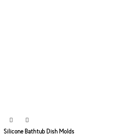
Silicone Bathtub Dish Molds