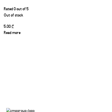
Rated
0
out of 5
Out of stock
5.00
₾
Read more