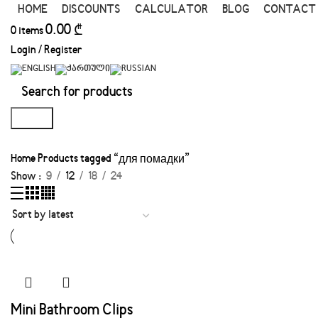
HOME
DISCOUNTS
CALCULATOR
BLOG
CONTACT
0.00
₾
0
items
Login / Register
Search
Home
Products tagged “для помадки”
Show
9
12
18
24
Mini Bathroom Clips