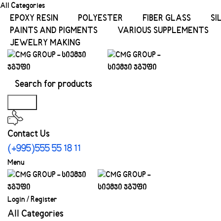
All Categories
EPOXY RESIN
POLYESTER
FIBER GLASS
SI
PAINTS AND PIGMENTS
VARIOUS SUPPLEMENTS
JEWELRY MAKING
Search
Contact Us
(+995)555 55 18 11
Menu
Login / Register
All Categories