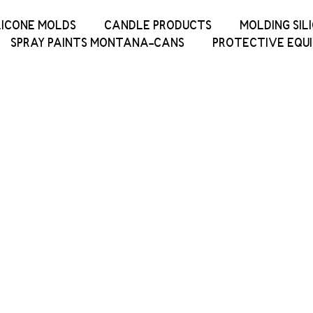
LICONE MOLDS
CANDLE PRODUCTS
MOLDING SIL
SPRAY PAINTS MONTANA-CANS
PROTECTIVE EQU