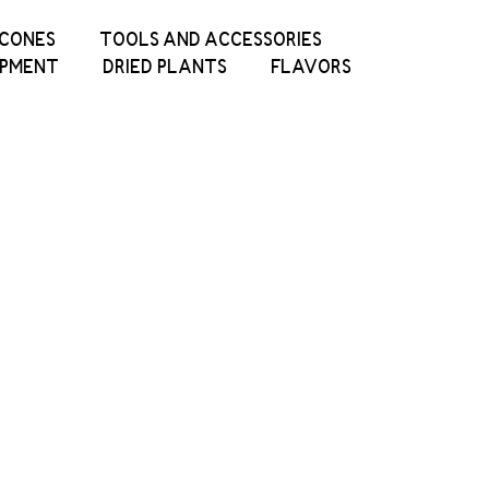
ICONES
TOOLS AND ACCESSORIES
IPMENT
DRIED PLANTS
FLAVORS