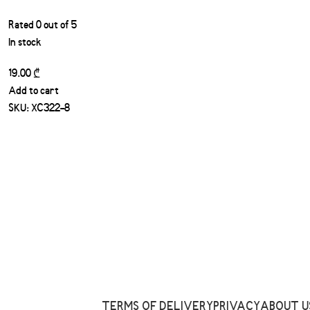
Rated
0
out of 5
In stock
19.00
₾
Add to cart
SKU:
XC322-8
TERMS OF DELIVERY
PRIVACY
ABOUT U