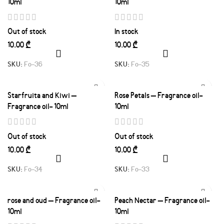
10ml
10ml
Out of stock
In stock
₾
₾
SKU:
Fo-36
SKU:
Fo-35
Starfruita and Kiwi –
Rose Petals – Fragrance oil-
Fragrance oil- 10ml
10ml
Out of stock
Out of stock
₾
₾
SKU:
Fo-34
SKU:
Fo-33
rose and oud – Fragrance oil-
Peach Nectar – Fragrance oil-
10ml
10ml