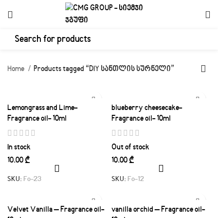
Home
Products tagged “DIY სანთლის სურნელი”
Lemongrass and Lime-
blueberry cheesecake-
Fragrance oil- 10ml
Fragrance oil- 10ml
In stock
Out of stock
₾
₾
SKU:
Fo-23
SKU:
Fo-12
Velvet Vanilla – Fragrance oil-
vanilla orchid – Fragrance oil-