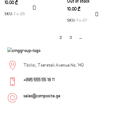
Out of stock
₾
₾
SKU:
Fo-28
SKU:
Fo-27
1
2
3
→
Tbilisi, Tsereteli Avenue No. 140
+995 555 55 18 11
sales@composite.ge