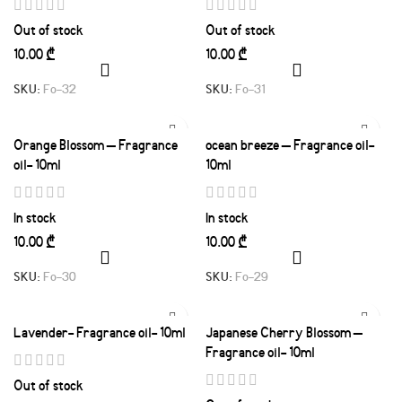
Out of stock
Out of stock
₾
₾
SKU:
Fo-32
SKU:
Fo-31
Orange Blossom – Fragrance
ocean breeze – Fragrance oil-
oil- 10ml
10ml
In stock
In stock
₾
₾
SKU:
Fo-30
SKU:
Fo-29
Lavender- Fragrance oil- 10ml
Japanese Cherry Blossom –
Fragrance oil- 10ml
Out of stock