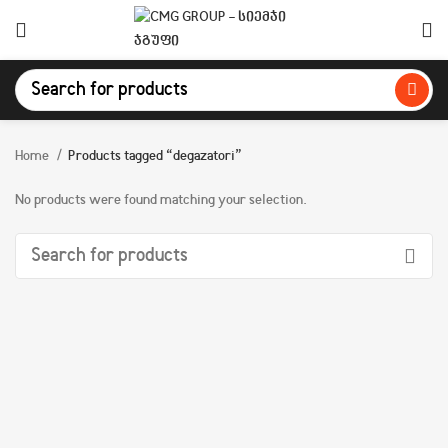
Home
Products tagged “degazatori”
No products were found matching your selection.