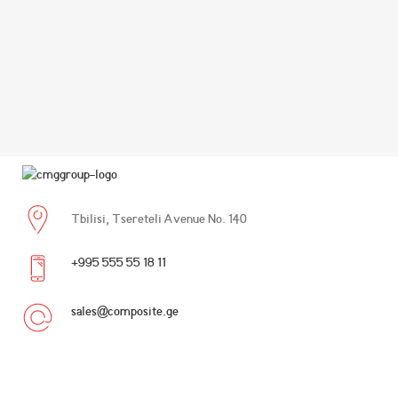
Tbilisi, Tsereteli Avenue No. 140
+995 555 55 18 11
sales@composite.ge