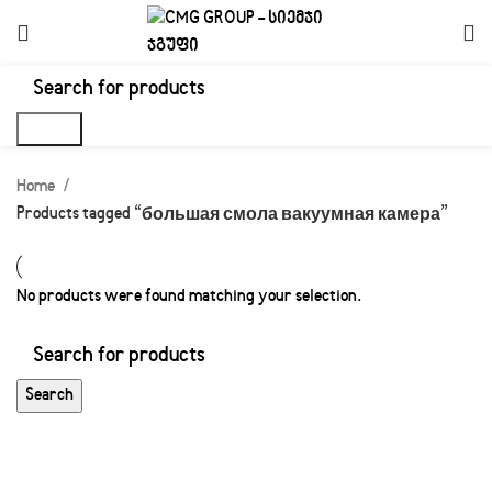
Search
Home
Products tagged “большая смола вакуумная камера”
No products were found matching your selection.
Search