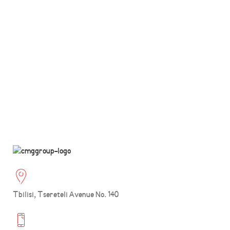
Tbilisi, Tsereteli Avenue No. 140