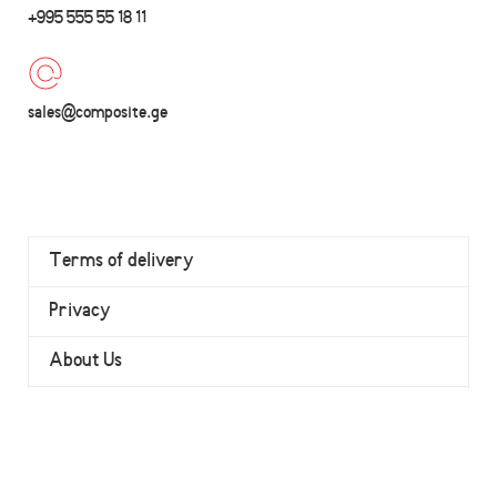
+995 555 55 18 11
sales@composite.ge
Terms of delivery
Privacy
About Us
Contact
Wishlist