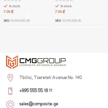
In stock
In stock
₾
₾
SKU:
XCPRC616-36
SKU:
XCPRC616-35
Tbilisi, Tsereteli Avenue No. 140
+995 555 55 18 11
sales@composite.ge