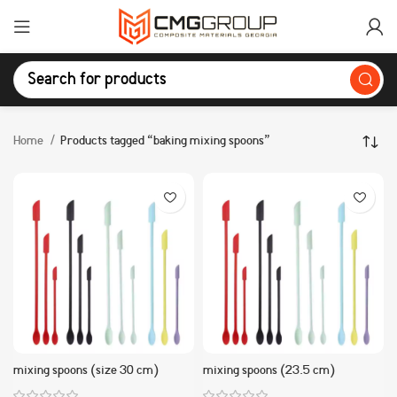
Home
Products tagged “baking mixing spoons”
mixing spoons (size 30 cm)
mixing spoons (23.5 cm)