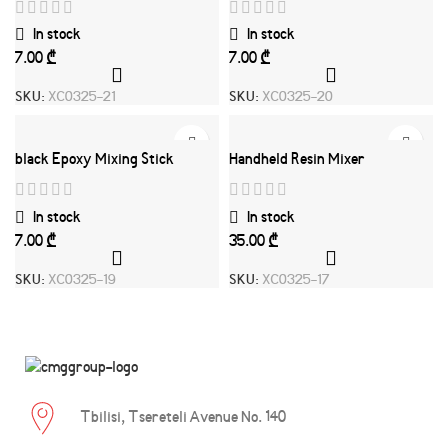
In stock
In stock
₾
₾
SKU:
XC0325-21
SKU:
XC0325-20
black Epoxy Mixing Stick
Handheld Resin Mixer
In stock
In stock
₾
₾
SKU:
XC0325-19
SKU:
XC0325-17
Tbilisi, Tsereteli Avenue No. 140