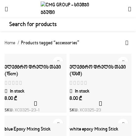
Home
Products tagged “accessories”
ელექტრო დრელის თავი
ელექტრო დრელის თავი
(15cm)
(10სმ)
In stock
In stock
₾
₾
SKU:
XC0325-23-1
SKU:
XC0325-23
blue Epoxy Mixing Stick
white epoxy Mixing Stick