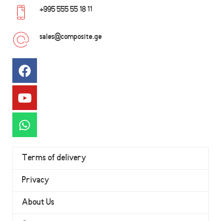
+995 555 55 18 11
sales@composite.ge
Terms of delivery
Privacy
About Us