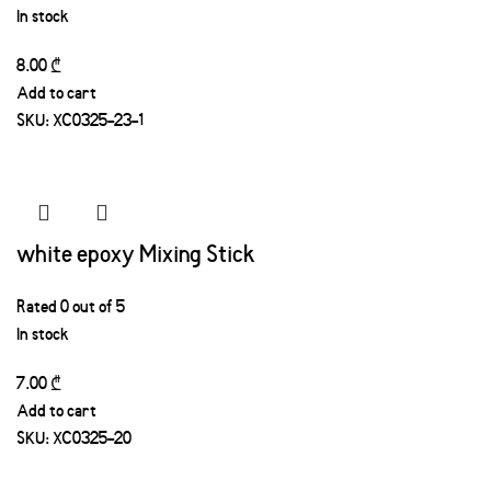
In stock
8.00
₾
Add to cart
SKU:
XC0325-23-1
white epoxy Mixing Stick
Rated
0
out of 5
In stock
7.00
₾
Add to cart
SKU:
XC0325-20