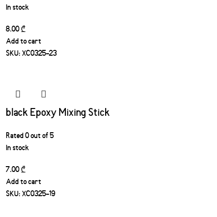
In stock
8.00
₾
Add to cart
SKU:
XC0325-23
black Epoxy Mixing Stick
Rated
0
out of 5
In stock
7.00
₾
Add to cart
SKU:
XC0325-19