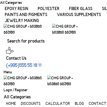
All Categories
EPOXY RESIN
POLYESTER
FIBER GLASS
SI
PAINTS AND PIGMENTS
VARIOUS SUPPLEMENTS
JEWELRY MAKING
Contact Us
(+995)555 55 18 11
Menu
Login / Register
All Categories
HOME
DISCOUNTS
CALCULATOR
BLOG
CONTACT