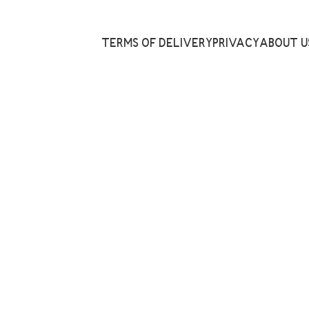
TERMS OF DELIVERY
PRIVACY
ABOUT U