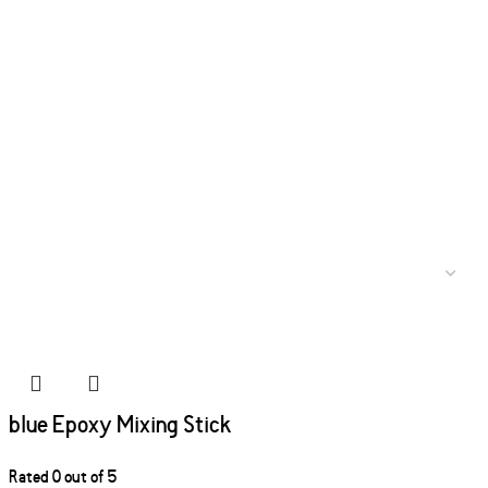
blue Epoxy Mixing Stick
Rated
0
out of 5