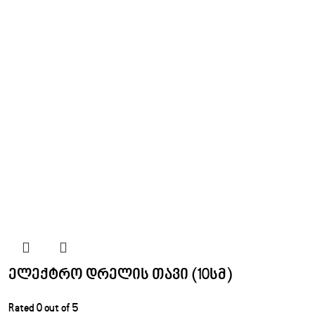
ელექტრო დრელის თავი (10სმ)
Rated
0
out of 5