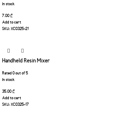
In stock
7.00
₾
Add to cart
SKU:
XC0325-21
Handheld Resin Mixer
Rated
0
out of 5
In stock
35.00
₾
Add to cart
SKU:
XC0325-17