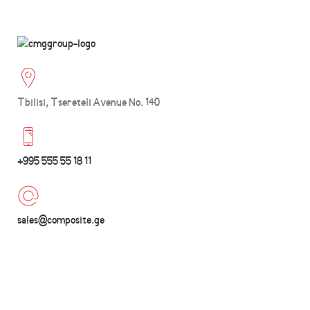
Tbilisi, Tsereteli Avenue No. 140
+995 555 55 18 11
sales@composite.ge
Wishlist