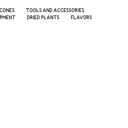
ICONES
TOOLS AND ACCESSORIES
IPMENT
DRIED PLANTS
FLAVORS