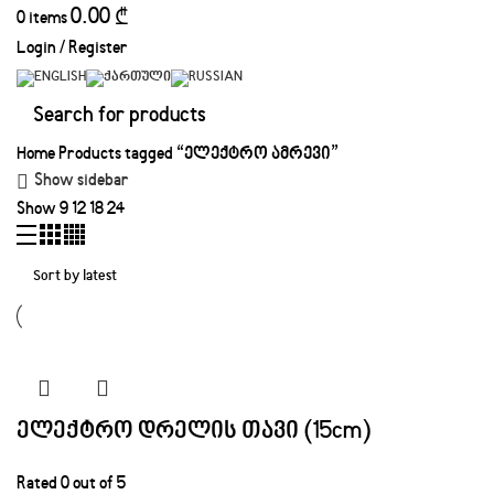
0.00
₾
0
items
Login / Register
Home
Products tagged “ელექტრო ამრევი”
Show sidebar
Show
9
12
18
24
ელექტრო დრელის თავი (15cm)
Rated
0
out of 5