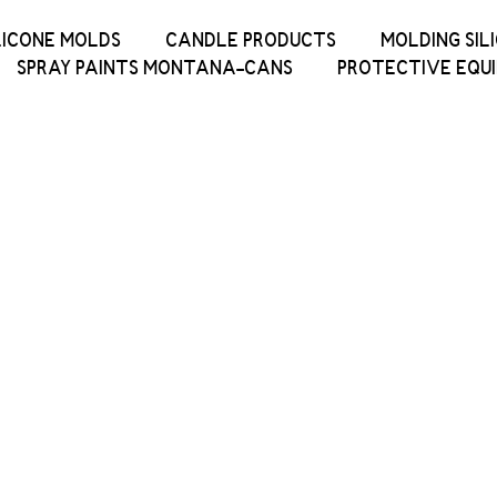
LICONE MOLDS
CANDLE PRODUCTS
MOLDING SIL
SPRAY PAINTS MONTANA-CANS
PROTECTIVE EQU