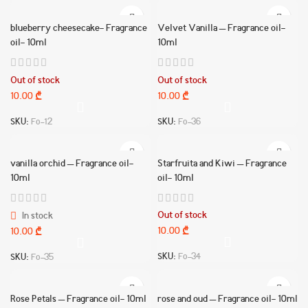
blueberry cheesecake- Fragrance
Velvet Vanilla – Fragrance oil-
oil- 10ml
10ml
Out of stock
Out of stock
10.00
₾
10.00
₾
SKU:
Fo-12
SKU:
Fo-36
vanilla orchid – Fragrance oil-
Starfruita and Kiwi – Fragrance
10ml
oil- 10ml
Out of stock
In stock
10.00
₾
10.00
₾
SKU:
Fo-34
SKU:
Fo-35
Rose Petals – Fragrance oil- 10ml
rose and oud – Fragrance oil- 10ml