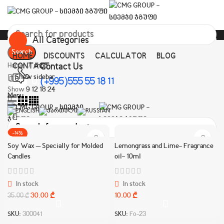
All Categories
Search
HOME
DISCOUNTS
CALCULATOR
BLOG
Contact Us
Home
CONTACT
shop
Show sidebar
0
0.00
(+995)555 55 18 11
₾
Show
9
12
18
24
Menu
-14%
Search
Soy Wax – Specially for Molded
Lemongrass and Lime- Fragrance
HOT
Candles
oil- 10ml
In stock
In stock
30.00
₾
10.00
₾
35.00
₾
SKU:
300041
SKU:
Fo-23