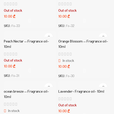
Out of stock
Out of stock
10.00
₾
10.00
₾
SKU:
Fo-33
SKU:
Fo-32
Peach Nectar – Fragrance oil-
Orange Blossom – Fragrance oil-
10ml
10ml
Out of stock
In stock
10.00
₾
10.00
₾
SKU:
Fo-31
SKU:
Fo-30
ocean breeze – Fragrance oil-
Lavender- Fragrance oil- 10ml
10ml
Out of stock
In stock
10.00
₾