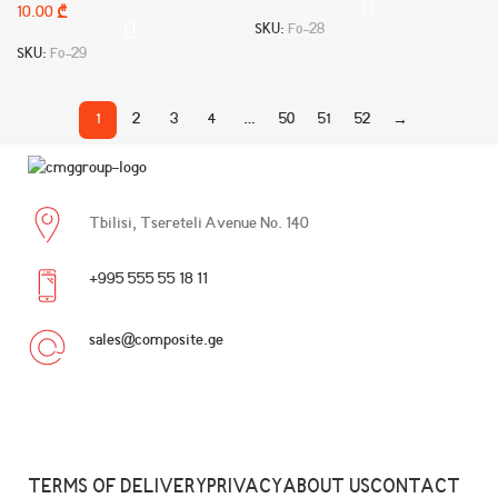
10.00
₾
SKU:
Fo-28
SKU:
Fo-29
1
2
3
4
…
50
51
52
→
Tbilisi, Tsereteli Avenue No. 140
+995 555 55 18 11
sales@composite.ge
TERMS OF DELIVERY
PRIVACY
ABOUT US
CONTACT