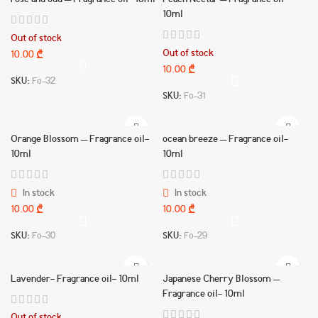
rose and oud – Fragrance oil- 10ml
Peach Nectar – Fragrance oil-
10ml
Out of stock
Out of stock
10.00
₾
10.00
₾
SKU:
Fo-32
SKU:
Fo-31
Orange Blossom – Fragrance oil-
ocean breeze – Fragrance oil-
10ml
10ml
In stock
In stock
10.00
₾
10.00
₾
SKU:
Fo-30
SKU:
Fo-29
Lavender- Fragrance oil- 10ml
Japanese Cherry Blossom –
Fragrance oil- 10ml