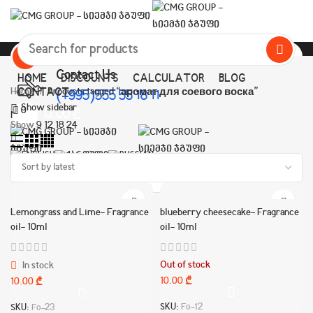
All Categories
Contact Us
HOME
DISCOUNTS
CALCULATOR
BLOG
Home
CONTACT
Products tagged “аромат для соевого воска”
(+995)555 55 18 11
Show sidebar
0
0.00
₾
Menu
Show
9
12
18
24
Lemongrass and Lime- Fragrance
blueberry cheesecake- Fragrance
oil- 10ml
oil- 10ml
Out of stock
In stock
10.00
₾
10.00
₾
SKU:
Fo-12
SKU:
Fo-23