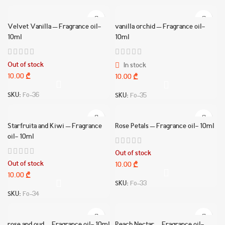
Velvet Vanilla – Fragrance oil-
vanilla orchid – Fragrance oil-
10ml
10ml
Out of stock
In stock
10.00
₾
10.00
₾
SKU:
Fo-36
SKU:
Fo-35
Starfruita and Kiwi – Fragrance
Rose Petals – Fragrance oil- 10ml
oil- 10ml
Out of stock
Out of stock
10.00
₾
10.00
₾
SKU:
Fo-33
SKU:
Fo-34