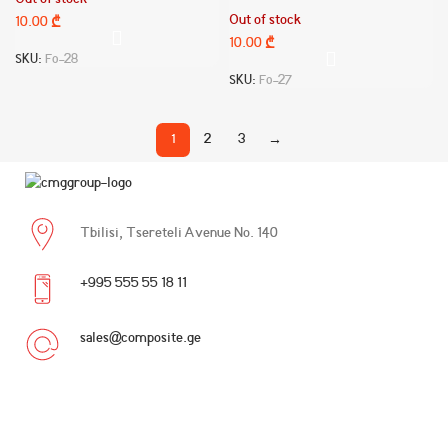
Out of stock
Out of stock
10.00
₾
10.00
₾
SKU:
Fo-28
SKU:
Fo-27
1
2
3
→
Tbilisi, Tsereteli Avenue No. 140
+995 555 55 18 11
sales@composite.ge