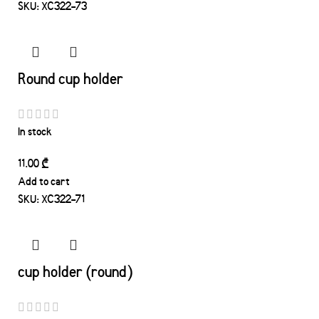
SKU:
XC322-73
Round cup holder
In stock
11.00
₾
Add to cart
SKU:
XC322-71
cup holder (round)