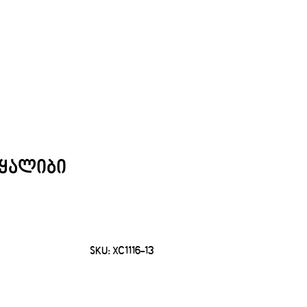
ყალიბი
SKU:
XC1116-13