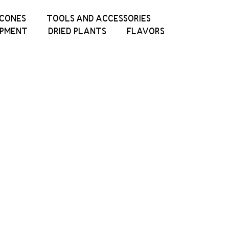
ICONES
TOOLS AND ACCESSORIES
IPMENT
DRIED PLANTS
FLAVORS