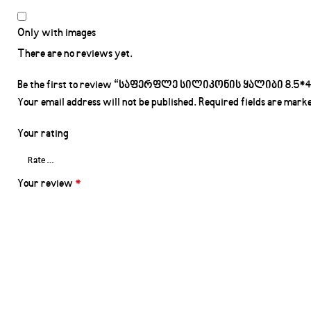
Only with images
There are no reviews yet.
Be the first to review “საფერფლე სილიკონის ყალიბი 8.5*4.
Your email address will not be published.
Required fields are mark
Your rating
Your review
*