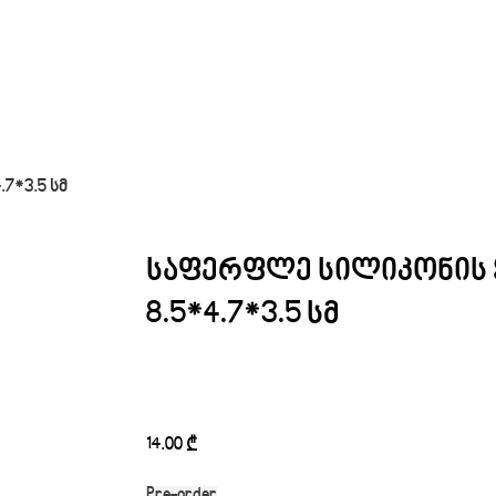
7*3.5 სმ
საფერფლე სილიკონის 
8.5*4.7*3.5 სმ
14.00
₾
Pre-order