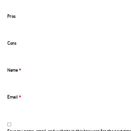
Pros
Cons
Name
*
Email
*