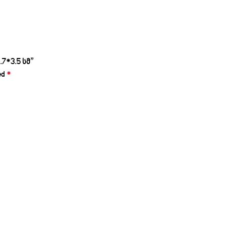
7*3.5 სმ”
ed
*