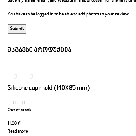
Save my name, email, and website in this browser for the next tim
You have to be logged in to be able to add photos to your review.
მსგავსი პროდუქცია
Silicone cup mold (140X85 mm)
Out of stock
11.00
₾
Read more