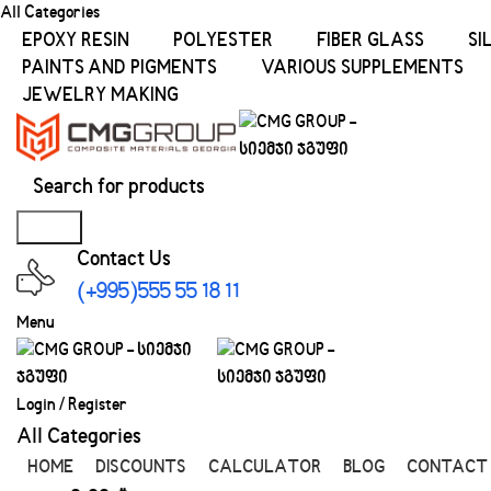
All Categories
EPOXY RESIN
POLYESTER
FIBER GLASS
SI
PAINTS AND PIGMENTS
VARIOUS SUPPLEMENTS
JEWELRY MAKING
Search
Contact Us
(+995)555 55 18 11
Menu
Login / Register
All Categories
HOME
DISCOUNTS
CALCULATOR
BLOG
CONTACT