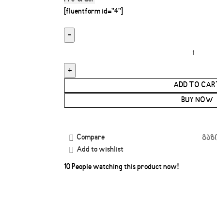
[fluentform id="4"]
ADD TO CAR
BUY NOW
Compare
გაზ
Add to wishlist
10
People watching this product now!