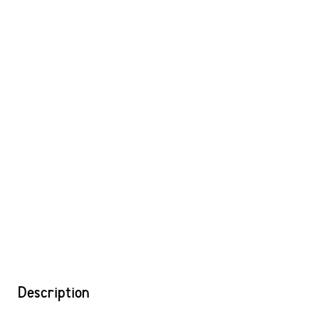
Description