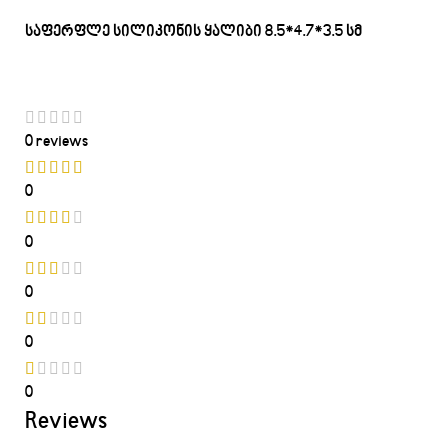
საფერფლე სილიკონის ყალიბი 8.5*4.7*3.5 სმ
0 reviews
0
0
0
0
0
Reviews