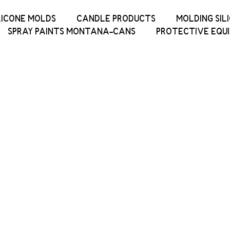
LICONE MOLDS
CANDLE PRODUCTS
MOLDING SIL
SPRAY PAINTS MONTANA-CANS
PROTECTIVE EQU