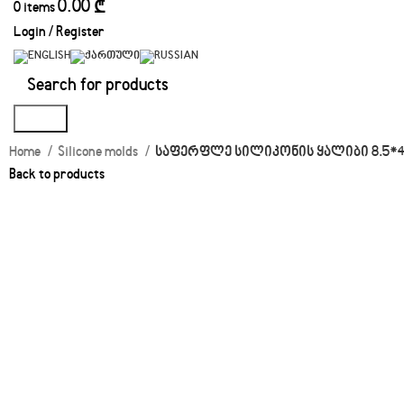
0.00
₾
0
items
Login / Register
Search
Home
Silicone molds
საფერფლე სილიკონის ყალიბი 8.5*4.
Back to products
Click to enlarge