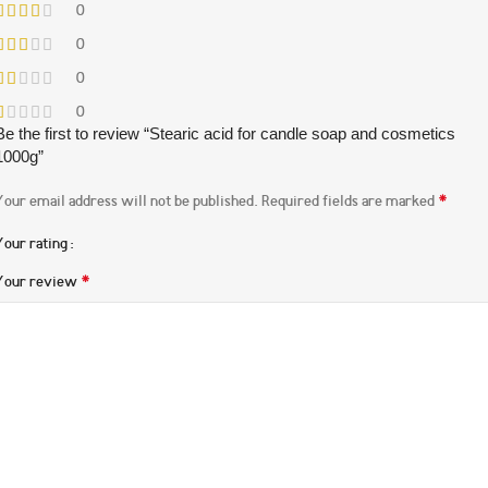
0
0
0
0
Be the first to review “Stearic acid for candle soap and cosmetics
1000g”
*
Your email address will not be published.
Required fields are marked
Your rating
*
Your review