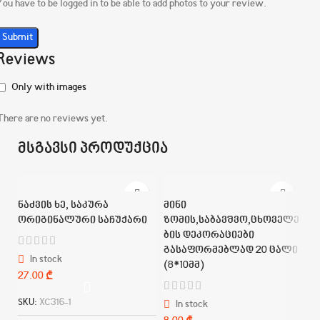
You have to be logged in to be able to add photos to your review.
Reviews
Only with images
There are no reviews yet.
მსგავსი პროდუქცია
ნაძვის ხე, საკურა
მინი
ორიგინალური საჩუქარი
ზომის,საბავშვო,ცხოველე
ბის დეკორაციები
გასაფორმებლად 20 ცალი
In stock
(8*10მმ)
₾
SKU:
XC316-1
In stock