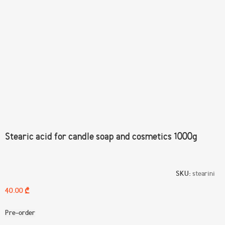
Click to enlarge
Stearic acid for candle soap and cosmetics 1000g
SKU:
stearini
₾
Pre-order