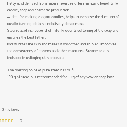
Fatty acid derived from natural sources offers amazing benefits for
candle, soap and cosmetic production.
– ideal for making elegant candles, helps to increase the duration of
candle burning, obtain a relatively dense mass,
Stearic acid increases shelf life. Prevents softening of the soap and
ensures the best lather.
Moisturizes the skin and makes it smoother and shinier. Improves
the consistency of creams and other mixtures. Stearic acid is
included in antiaging skin products.
The melting point of pure stearin is 60°C.
100 g of stearin is recommended for 1 kg of soy wax or soap base.
0 reviews
0