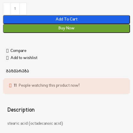
Add To Cart
Buy Now
Compare
Add to wishlist
გაზიარება
11
People watching this product now!
Description
stearic acid (octadecanoic acid)