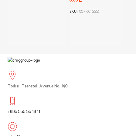
₾
დ
SKU:
XCPRC-222
SK
Tbilisi, Tsereteli Avenue No. 140
+995 555 55 18 11