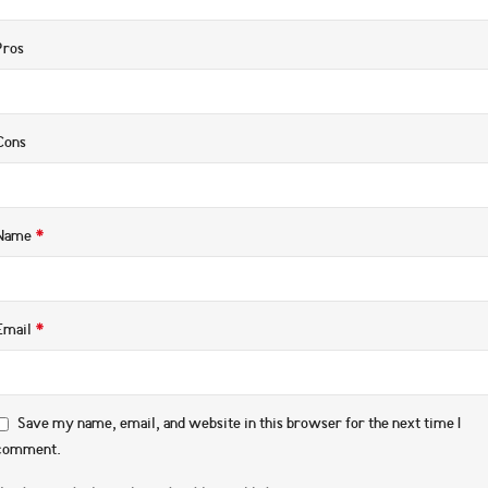
Pros
Cons
*
Name
*
Email
Save my name, email, and website in this browser for the next time I
comment.