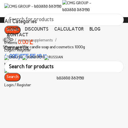
All Categories
HOME
DISCOUNTS
CALCULATOR
BLOG
Search
CONTACT
Home
various supplements
0.00
₾
0
items
Stearic acid for candle soap and cosmetics 1000g
Contact Us
Login / Register
(+995)555 55 18 11
Menu
Search
Login / Register