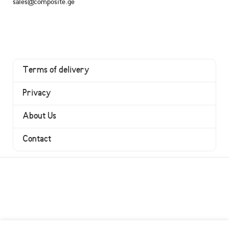
sales@composite.ge
Terms of delivery
Privacy
About Us
Contact