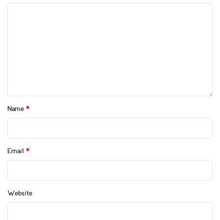
*
Name
*
Email
Website