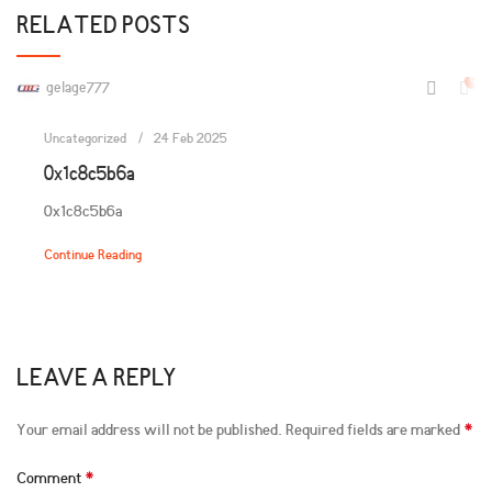
RELATED POSTS
0
gelage777
Uncategorized
24 Feb 2025
0x1c8c5b6a
0x1c8c5b6a
Continue Reading
LEAVE A REPLY
*
Your email address will not be published.
Required fields are marked
*
Comment