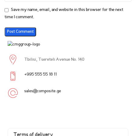
Save my name, email, and website in this browser for the next
time I comment.
Tbilisi, Tsereteli Avenue No. 140
+995 555 55 18 11
sales@composite.ge
Terms of delivery