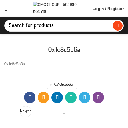
Login / Register
0x1c8c5b6a
0x1c8c5b6a
0x1c8c5b6a
Newer